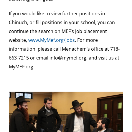
If you would like to view further positions in
Chinuch, or fill positions in your school, you can
continue the search on MEF’s job placement
website,
www.MyMef.org/jobs
. For more
information, please call Menachem’s office at 718-
663-7215 or email info@mymef.org, and visit us at
MyMEF.org