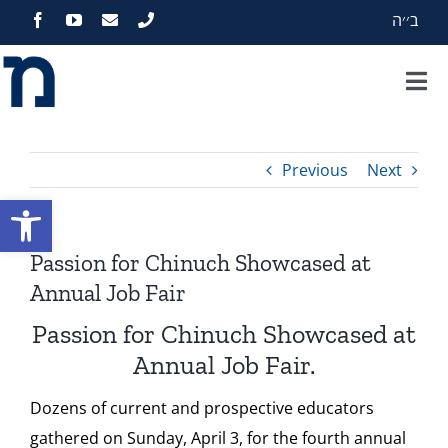
Skip
ב׳׳ה
to
content
Tog
Nav
Home
Previous
Next
About
Open toolbar
Programs
Passion for Chinuch Showcased at
Annual Job Fair
Events
Passion for Chinuch Showcased at
Annual Job Fair.
Zekelman Standards
Dozens of
current and prospective educators
gathered on Sunday, April 3, for the fourth annual
Media