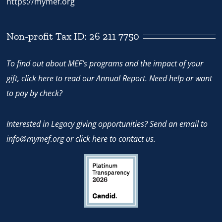
https://mymef.org
Non-profit Tax ID: 26 211 7750
To find out about MEF’s programs and the impact of your
gift,
click here
to read our Annual Report. Need help or want
to pay by check?
Interested in Legacy giving opportunities? Send an email to
info@mymef.org
or
click here to contact us.