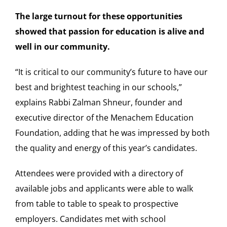
The large turnout for these opportunities
showed that passion for education is alive and
well in our community.
“It is critical to our community’s future to have our
best and brightest teaching in our schools,”
explains Rabbi
Zalman Shneur
, founder and
executive director of the Menachem Education
Foundation, adding that he was impressed by both
the quality and energy of this year’s candidates.
Attendees were provided with a directory of
available jobs and applicants were able to walk
from table to table to speak to prospective
employers. Candidates met with school