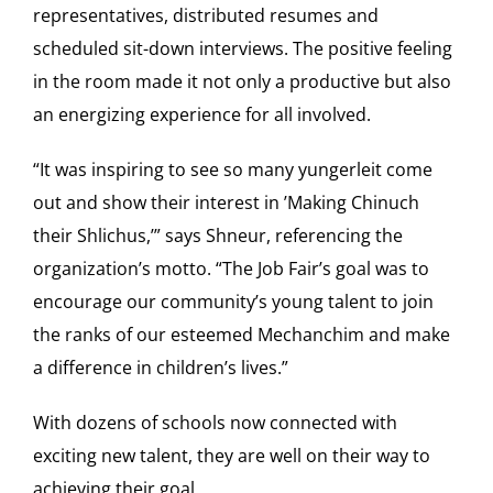
representatives, distributed resumes and
scheduled sit-down interviews. The positive feeling
in the room made it not only a productive but also
an energizing experience for all involved.
“It was inspiring to see so many yungerleit come
out and show their interest in ’Making Chinuch
their Shlichus,’” says Shneur, referencing the
organization’s motto. “The Job Fair’s goal was to
encourage our community’s young talent to join
the ranks of our esteemed Mechanchim and make
a difference in children’s lives.”
With dozens of schools now connected with
exciting new talent, they are well on their way to
achieving their goal.