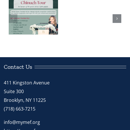
Brunch
Meet the
Celebrates
Chinuch
Chinuch
Shliach: Rabbi
r
in
Dovber Bryski
“Kan
Tzivah
Hashem
Es
Contact Us
Habracha”
411 Kingston Avenue
Suite 300
Brooklyn, NY 11225
(718) 663-7215
info@mymef.org