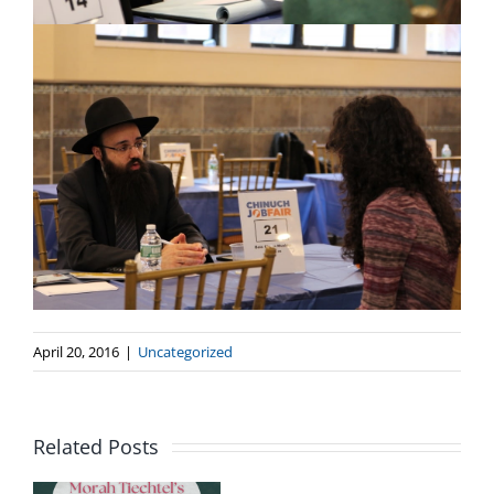
April 20, 2016
|
Uncategorized
Crown
Heights
Related Posts
Educational
Leadership