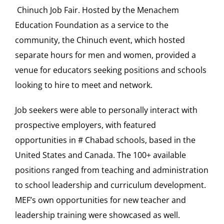
Chinuch Job Fair. Hosted by the Menachem
Education Foundation as a service to the
Our Heritage
community, the Chinuch event, which hosted
separate hours for men and women, provided a
Contact
venue for educators seeking positions and schools
looking to hire to meet and network.
Shop
Job seekers were able to personally interact with
Donate
prospective employers, with featured
opportunities in
#
Chabad schools, based in the
Search
United States and Canada. The
100
+ available
for:
positions ranged from teaching and administration
to school leadership and curriculum development.
Cart
MEF’s own opportunities for new teacher and
leadership training were showcased as well.