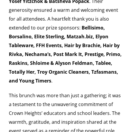
Yosef Yitzchok & Batsheva Popack
. Their
generosity ensured a warm and welcoming event
for all attendees. A heartfelt thank you is also
extended to our prize sponsors:
Bellisimo,
Borsalino, Elite Sterling, Matzah.biz, Elyon
Tableware, FFH Events, Hair by Brachie, Hair by
Rivka, Nechama’s, Post Mark It, Prestige, Primo,
Raskins, Shloime & Alyson Feldman, Tablee,
Totally Her, Troy Organic Cleaners, Tzfasmans,
and Young Timers
.
This brunch was more than just a gathering; it was
a testament to the unwavering commitment of
Crown Heights’ educators and school leaders. The
warmth, gratitude, and inspiration shared at the
event served as a reminder of the powerful role