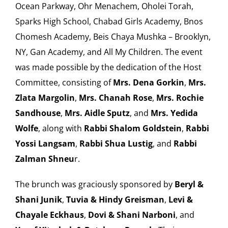
Ocean Parkway, Ohr Menachem, Oholei Torah,
Sparks High School, Chabad Girls Academy, Bnos
Chomesh Academy, Beis Chaya Mushka – Brooklyn,
NY, Gan Academy, and All My Children. The event
was made possible by the dedication of the Host
Committee, consisting of
Mrs. Dena Gorkin
,
Mrs.
Zlata Margolin
,
Mrs. Chanah Rose
,
Mrs. Rochie
Sandhouse
,
Mrs. Aidle Sputz
, and
Mrs. Yedida
Wolfe
, along with
Rabbi Shalom Goldstein
,
Rabbi
Yossi Langsam
,
Rabbi Shua Lustig
, and
Rabbi
Zalman Shneu
r.
The brunch was graciously sponsored by
Beryl &
Shani Junik
,
Tuvia & Hindy Greisman
,
Levi &
Chayale Eckhaus
,
Dovi & Shani Narboni
, and