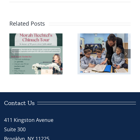
Related Posts
Meet the
Chinuch
Shliach: Rabbi
r
Dovber Bryski
Contact Us
411 Kingston Avenue
Suite 300
Brooklyn, NY 11225