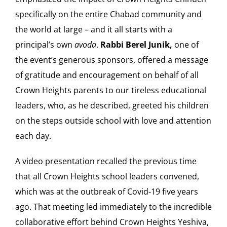
specifically on the entire Chabad community and
the world at large – and it all starts with a
principal’s own
avoda
.
Rabbi Berel Junik,
one of
the event’s generous sponsors, offered a message
of gratitude and encouragement on behalf of all
Crown Heights parents to our tireless educational
leaders, who, as he described, greeted his children
on the steps outside school with love and attention
each day.
A video presentation recalled the previous time
that all Crown Heights school leaders convened,
which was at the outbreak of Covid-19 five years
ago. That meeting led immediately to the incredible
collaborative effort behind Crown Heights Yeshiva,