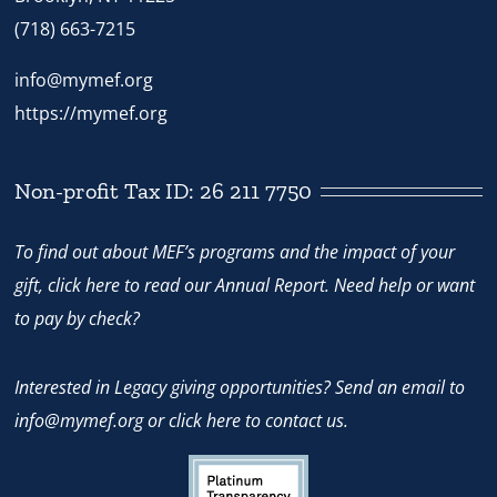
(718) 663-7215
info@mymef.org
https://mymef.org
Non-profit Tax ID: 26 211 7750
To find out about MEF’s programs and the impact of your
gift,
click here
to read our Annual Report. Need help or want
to pay by check?
Interested in Legacy giving opportunities? Send an email to
info@mymef.org
or
click here to contact us.