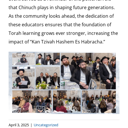
that Chinuch plays in shaping future generations.
As the community looks ahead, the dedication of
these educators ensures that the foundation of
Torah learning grows ever stronger, increasing the
impact of “Kan Tzivah Hashem Es Habracha.”
April 3, 2025
|
Uncategorized