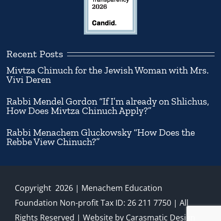
Recent Posts
Mivtza Chinuch for the Jewish Woman with Mrs.
Vivi Deren
Rabbi Mendel Gordon “If I’m already on Shlichus,
How Does Mivtza Chinuch Apply?”
Rabbi Menachem Gluckowsky “How Does the
Rebbe View Chinuch?”
Copyright
2026
| Menachem Education
Foundation Non-profit Tax ID: 26 211 7750 | All
Rights Reserved | Website by
Carasmatic Design