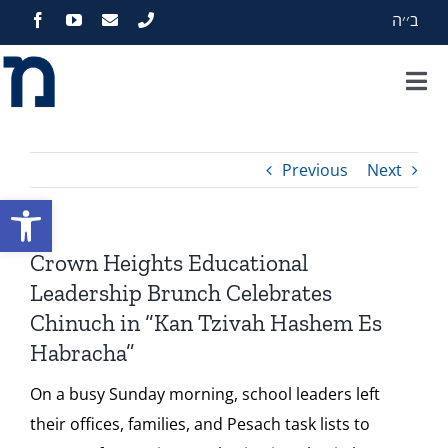
Skip
ב׳׳ה
to
content
Tog
Nav
Home
Previous
Next
About
Open toolbar
Programs
Crown Heights Educational
Leadership Brunch Celebrates
Events
Chinuch in “Kan Tzivah Hashem Es
Habracha”
Zekelman Standards
On a busy Sunday morning, school leaders left
their offices, families, and Pesach task lists to
Media