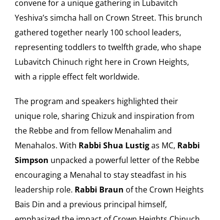
convene for a unique gathering in Lubavitch
Yeshiva’s simcha hall on Crown Street. This brunch
Our Heritage
gathered together nearly 100 school leaders,
representing toddlers to twelfth grade, who shape
Contact
Lubavitch Chinuch right here in Crown Heights,
with a ripple effect felt worldwide.
Shop
The program and speakers highlighted their
Donate
unique role, sharing Chizuk and inspiration from
the Rebbe and from fellow Menahalim and
Search
Menahalos. With
Rabbi Shua Lustig
as MC,
Rabbi
Simpson
unpacked a powerful letter of the Rebbe
for:
encouraging a Menahal to stay steadfast in his
Cart
leadership role.
Rabbi Braun
of the Crown Heights
Bais Din and a previous principal himself,
emphasized the impact of Crown Heights Chinuch