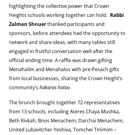
highlighting the collective power that Crown
Heights schools working together can hold.
Rabbi
Zalman Shnuer
thanked participants and
sponsors, before attendees had the opportunity to
network and share ideas, with many tables still
engaged in fruitful conversation well after the
official ending time. A raffle was drawn gifting
Menahalim and Menahalos with pre-Pesach gifts
from local businesses, sharing the Crown Height’s
community’s
hakaras hatov
.
The brunch brought together 72 representatives
from 13 schools, including Ateres Chaya Mushka,
Beth Rivkah, Bnos Menachem, Darchai Menachem,
United Lubavitcher Yeshiva, Tomchei Tmimim –