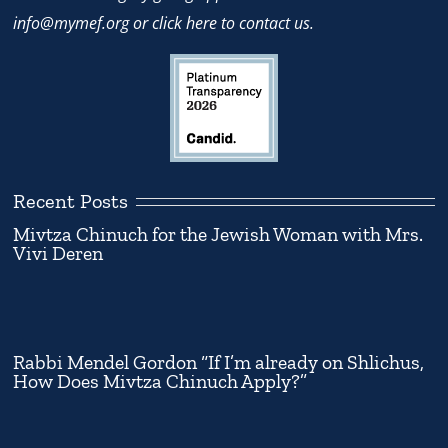
info@mymef.org
or
click here to contact us.
Recent Posts
Mivtza Chinuch for the Jewish Woman with Mrs.
Vivi Deren
Rabbi Mendel Gordon “If I’m already on Shlichus,
How Does Mivtza Chinuch Apply?”