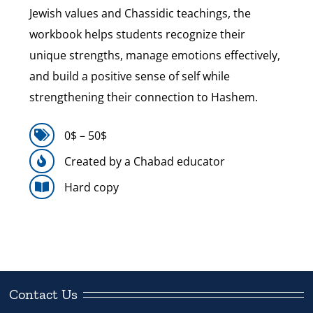
Jewish values and Chassidic teachings, the
workbook helps students recognize their
unique strengths, manage emotions effectively,
and build a positive sense of self while
strengthening their connection to Hashem.
0$ – 50$
Created by a Chabad educator
Hard copy
Contact Us