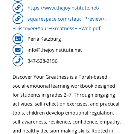
https://www.thejoyinstitute.net/
squarespace.com/static+Preview+-
+Discover+Your+Greatness+-+Web.pdf
Perla Katzburg
info@thejoyinstitute.net
347-528-2156
Discover Your Greatness is a Torah-based
social-emotional learning workbook designed
for students in grades 2–7. Through engaging
activities, self-reflection exercises, and practical
tools, children develop emotional regulation,
self-awareness, resilience, confidence, empathy,
and healthy decision-making skills. Rooted in