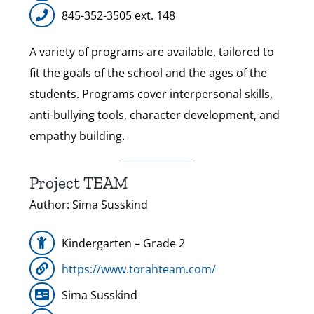
845-352-3505 ext. 148
A variety of programs are available, tailored to
fit the goals of the school and the ages of the
students. Programs cover interpersonal skills,
anti-bullying tools, character development, and
empathy building.
Project TEAM
Author: Sima Susskind
Kindergarten – Grade 2
https://www.torahteam.com/
Sima Susskind