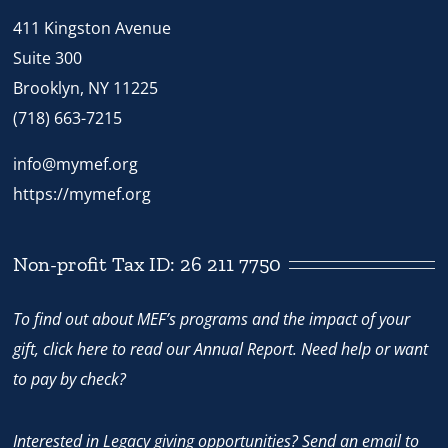
411 Kingston Avenue
Suite 300
Brooklyn, NY 11225
(718) 663-7215
info@mymef.org
https://mymef.org
Non-profit Tax ID: 26 211 7750
To find out about MEF’s programs and the impact of your
gift,
click here
to read our Annual Report. Need help or want
to pay by check?
Interested in Legacy giving opportunities? Send an email to