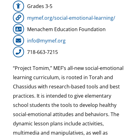
Grades 3-5
Our Heritage
mymef.org/social-emotional-learning/
Menachem Education Foundation
Contact
info@mymef.org
718-663-7215
Shop
“Project Tomim,” MEF’s all-new social-emotional
Donate
learning curriculum, is rooted in Torah and
Chassidus with research-based tools and best
Search
practices. It is intended to give elementary
for:
school students the tools to develop healthy
social-emotional attitudes and behaviors. The
Cart
dynamic lesson plans include activities,
multimedia and manipulatives, as well as