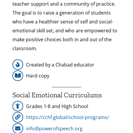
teacher support and a community of practice.
The goal is to raise a generation of students
who have a healthier sense of self and social-
emotional skill set, and who are empowered to
make positive choices both in and out of the
classroom.
Created by a Chabad educator
Hard copy
Social Emotional Curriculums
Grades 1-8 and High School
https://cchf.global/school-programs/
info@powerofspeech.org