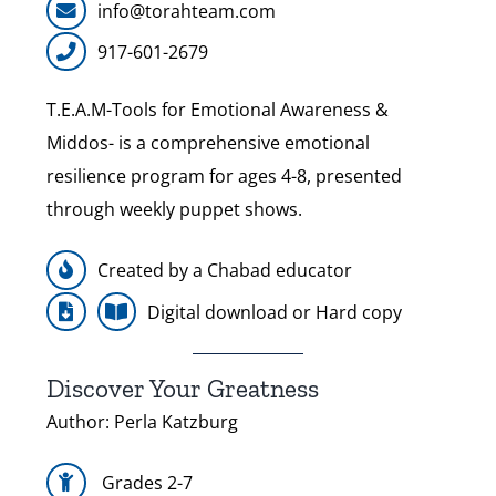
info@torahteam.com
917-601-2679
T.E.A.M-Tools for Emotional Awareness &
Middos- is a comprehensive emotional
resilience program for ages 4-8, presented
through weekly puppet shows.
Created by a Chabad educator
Digital download or Hard copy
Discover Your Greatness
Author: Perla Katzburg
Grades 2-7