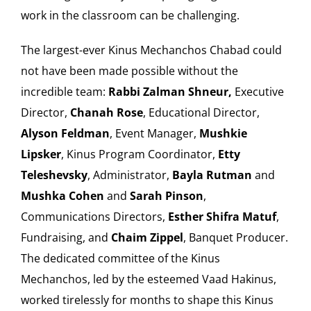
work in the classroom can be challenging.
The largest-ever Kinus Mechanchos Chabad could
not have been made possible without the
incredible team:
Rabbi Zalman Shneur,
Executive
Director,
Chanah Rose
, Educational Director,
Alyson Feldman
, Event Manager,
Mushkie
Lipsker
, Kinus Program Coordinator,
Etty
Teleshevsky
, Administrator,
Bayla Rutman
and
Mushka Cohen
and
Sarah Pinson
,
Communications Directors,
Esther Shifra Matuf
,
Fundraising, and
Chaim Zippel
, Banquet Producer.
The dedicated committee of the Kinus
Mechanchos, led by the esteemed Vaad Hakinus,
worked tirelessly for months to shape this Kinus