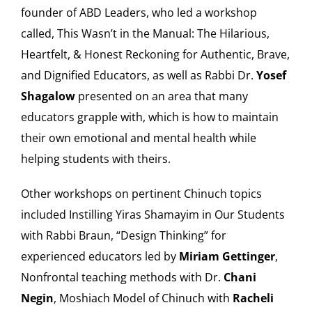
founder of ABD Leaders, who led a workshop
called, This Wasn’t in the Manual: The Hilarious,
Heartfelt, & Honest Reckoning for Authentic, Brave,
and Dignified Educators, as well as Rabbi Dr.
Yosef
Shagalow
presented on an area that many
educators grapple with, which is how to maintain
their own emotional and mental health while
helping students with theirs.
Other workshops on pertinent Chinuch topics
included Instilling Yiras Shamayim in Our Students
with Rabbi Braun, “Design Thinking” for
experienced educators led by
Miriam Gettinger
,
Nonfrontal teaching methods with Dr.
Chani
Negin
, Moshiach Model of Chinuch with
Racheli