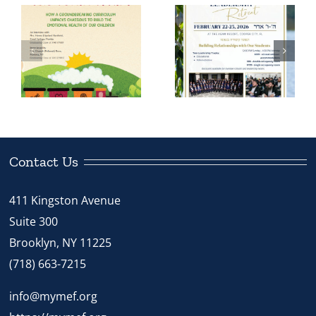
Morah
Principals of
Tiechtel’s
Boys Schools
Chinuch Tour
to Gather in
Inspires Staff
Florida for
n
and Students
MEF
in Kingston,
Leadership
PA
Retreat
Contact Us
411 Kingston Avenue
Suite 300
Brooklyn, NY 11225
(718) 663-7215
info@mymef.org