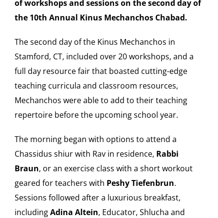
of workshops and sessions on the second day of
the 10th Annual Kinus Mechanchos Chabad.
Our Heritage
The second day of the Kinus Mechanchos in
Contact
Stamford, CT, included over 20 workshops, and a
full day resource fair that boasted cutting-edge
Shop
teaching curricula and classroom resources,
Mechanchos were able to add to their teaching
Donate
repertoire before the upcoming school year.
The morning began with options to attend a
Search
Chassidus shiur with Rav in residence,
Rabbi
for:
Braun
, or an exercise class with a short workout
Cart
geared for teachers with
Peshy Tiefenbrun
.
Sessions followed after a luxurious breakfast,
including
Adina Altein
, Educator, Shlucha and