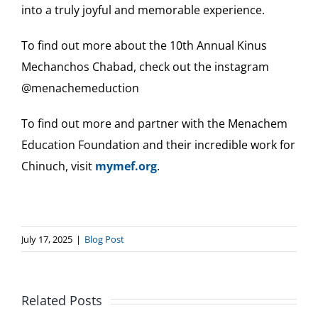
into a truly joyful and memorable experience.
To find out more about the 10th Annual Kinus
Mechanchos Chabad, check out the instagram
@menachemeduction
To find out more and partner with the Menachem
Education Foundation and their incredible work for
Chinuch, visit
mymef.org
.
July 17, 2025
|
Blog Post
Related Posts
Chabad