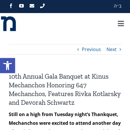
Skip
ב׳׳ה
to
content
Tog
Nav
Home
Previous
Next
About
Open toolbar
Programs
10th Annual Gala Banquet at Kinus
Mechanchos Honoring 647
Events
Mechanchos, Features Rivka Kotlarsky
and Devorah Schwartz
Zekelman Standards
Still on a high from Tuesday night’s Thankquet,
Mechanchos were excited to attend another day
Media