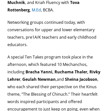
Muchnik
, and Kriah Fluency with
Tova
Rottenberg
,
M.Ed
, BCBA.
Networking groups continued today, with
conversations for upper and lower elementary
teachers, pre1A/K teachers and early childhood
educators.
A special Ten Takes program took place in the
afternoon, which featured 10 Mechanchos,
including
Bracha Yanni, Ruchama Thaler, Rivky
Lehrer
,
Geulah Newman
,and
Sheina Jacobson
,
who each shared their perspective on the Kinus
theme, “The Blessing of Chinuch.” Their heartfelt
words inspired participants and offered
encouragement to just keep on going, even when