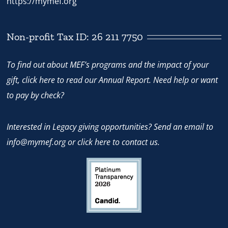
https://mymef.org
Non-profit Tax ID: 26 211 7750
To find out about MEF’s programs and the impact of your
gift,
click here
to read our Annual Report. Need help or want
to pay by check?
Interested in Legacy giving opportunities? Send an email to
info@mymef.org
or
click here to contact us.