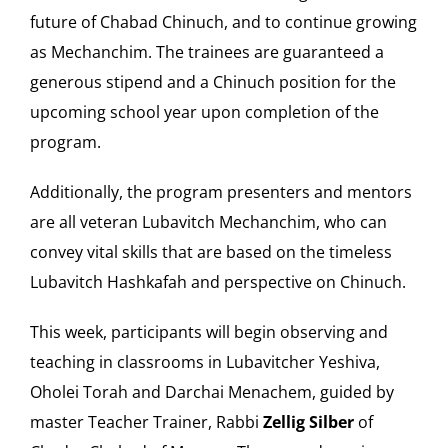
future of Chabad Chinuch, and to continue growing
as Mechanchim. The trainees are guaranteed a
generous stipend and a Chinuch position for the
upcoming school year upon completion of the
program.
Additionally, the program presenters and mentors
are all veteran Lubavitch Mechanchim, who can
convey vital skills that are based on the timeless
Lubavitch Hashkafah and perspective on Chinuch.
This week, participants will begin observing and
teaching in classrooms in Lubavitcher Yeshiva,
Oholei Torah and Darchai Menachem, guided by
master Teacher Trainer, Rabbi
Zellig Silber
of