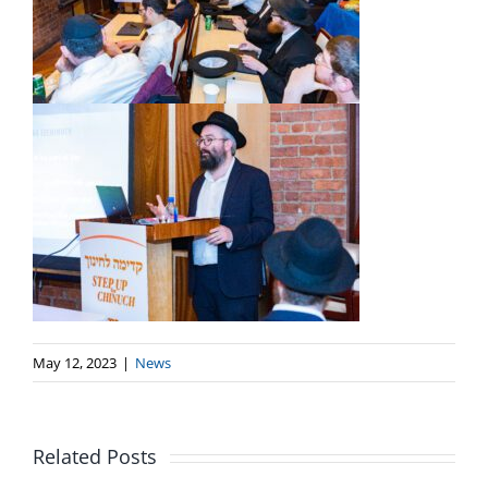
May 12, 2023
|
News
Related Posts
MEF Webinar