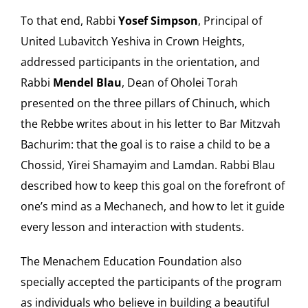
To that end, Rabbi
Yosef Simpson
, Principal of
United Lubavitch Yeshiva in Crown Heights,
addressed participants in the orientation, and
Rabbi
Mendel Blau
, Dean of Oholei Torah
presented on the three pillars of Chinuch, which
the Rebbe writes about in his letter to Bar Mitzvah
Bachurim: that the goal is to raise a child to be a
Chossid, Yirei Shamayim and Lamdan. Rabbi Blau
described how to keep this goal on the forefront of
one’s mind as a Mechanech, and how to let it guide
every lesson and interaction with students.
The Menachem Education Foundation also
specially accepted the participants of the program
as individuals who believe in building a beautiful