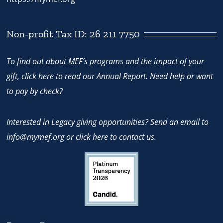
Non-profit Tax ID: 26 211 7750
To find out about MEF’s programs and the impact of your
gift,
click here
to read our Annual Report. Need help or want
to pay by check?
Interested in Legacy giving opportunities? Send an email to
info@mymef.org
or
click here to contact us.