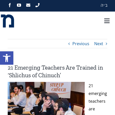
Skip
ב׳׳ה
to
content
Tog
Nav
Home
Previous
Next
About
Open toolbar
Programs
21 Emerging Teachers Are Trained in
‘Shlichus of Chinuch’
Events
21
emerging
Zekelman Standards
teachers
are
Media