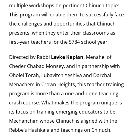
multiple workshops on pertinent Chinuch topics.
This program will enable them to successfully face
the challenges and opportunities that Chinuch
presents, when they enter their classrooms as
first-year teachers for the 5784 school year.
Directed by Rabbi
Levke Kaplan
, Menahel of
Cheder Chabad Monsey, and in partnership with
Oholei Torah, Lubavitch Yeshiva and Darchai
Menachem in Crown Heights, this teacher training
program is more than a one-and-done teaching
crash course. What makes the program unique is
its focus on training emerging educators to be
Mechanchim whose Chinuch is aligned with the
Rebbe’s Hashkafa and teachings on Chinuch.