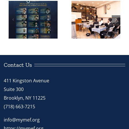
24 Bochurim
with Rivka
and Kollel
Caroline on
Yungeleit
How A Calm
Step Up To
and
Teach Our
Organized
Children
Pesach is
Possible
Contact Us
411 Kingston Avenue
Suite 300
Brooklyn, NY 11225
(718) 663-7215
info@mymef.org
https://mymef.org