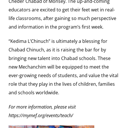
Cheder Chabad of Monsey. The up-and-coming
educators are excited to get their feet wet in real-
life classrooms, after gaining so much perspective
and information in the program’s first week.
“Kedima L’Chinuch” is ultimately a blessing for
Chabad Chinuch, as it is raising the bar for by
bringing new talent into Chabad schools. These
new Mechanchim will be equipped to meet the
ever-growing needs of students, and value the vital
role that they play in the lives of children, families
and schools worldwide.
For more information, please visit
https://mymef.org/events/teach/