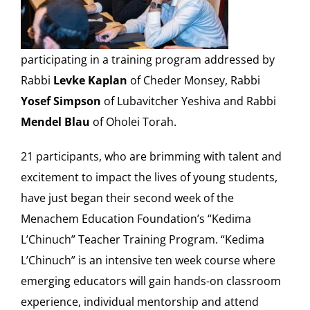
Our Heritage
participating in a training program addressed by
Contact
Rabbi
Levke Kaplan
of Cheder Monsey, Rabbi
Yosef Simpson
of Lubavitcher Yeshiva and Rabbi
Shop
Mendel Blau
of Oholei Torah.
21 participants, who are brimming with talent and
Donate
excitement to impact the lives of young students,
have just began their second week of the
Search
Menachem Education Foundation’s “Kedima
for:
L’Chinuch” Teacher Training Program. “Kedima
Cart
L’Chinuch” is an intensive ten week course where
emerging educators will gain hands-on classroom
experience, individual mentorship and attend