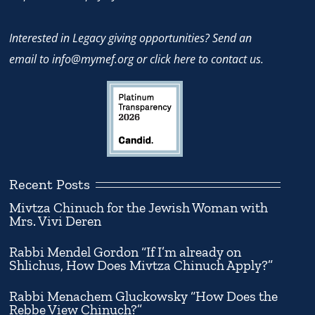
Interested in Legacy giving opportunities? Send an
email to
info@mymef.org
or
click here to contact us.
Recent Posts
Mivtza Chinuch for the Jewish Woman with
Mrs. Vivi Deren
Rabbi Mendel Gordon “If I’m already on
Shlichus, How Does Mivtza Chinuch Apply?”
Rabbi Menachem Gluckowsky “How Does the
Rebbe View Chinuch?”