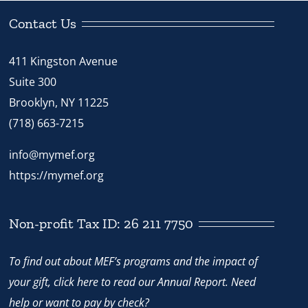
Contact Us
411 Kingston Avenue
Suite 300
Brooklyn, NY 11225
(718) 663-7215
info@mymef.org
https://mymef.org
Non-profit Tax ID: 26 211 7750
To find out about MEF’s programs and the impact of
your gift,
click here
to read our Annual Report. Need
help or want to pay by check?