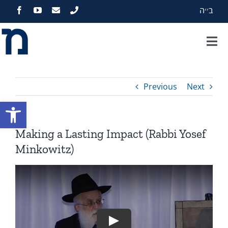
Skip
ב׳׳ה
to
content
Tog
Nav
Home
Previous
Next
About
Open toolbar
Programs
Making a Lasting Impact (Rabbi Yosef
Minkowitz)
Events
Zekelman Standards
Media