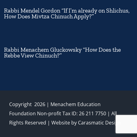
Rabbi Mendel Gordon “If I’m already on Shlichus,
How Does Mivtza Chinuch Apply?”
Rabbi Menachem Gluckowsky “How Does the
Rebbe View Chinuch?”
Copyright
2026
| Menachem Education
Foundation Non-profit Tax ID: 26 211 7750 | All
Rights Reserved | Website by
Carasmatic Design