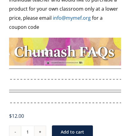
Teaching Aids & Sample Assessments
product for your own classroom only at a lower
price, please email
info@mymef.org
for a
Free
coupon code
Free Video Tutorials
Veshinantam Activities
Other Subjects
$
12.00
Add to cart
Chumash