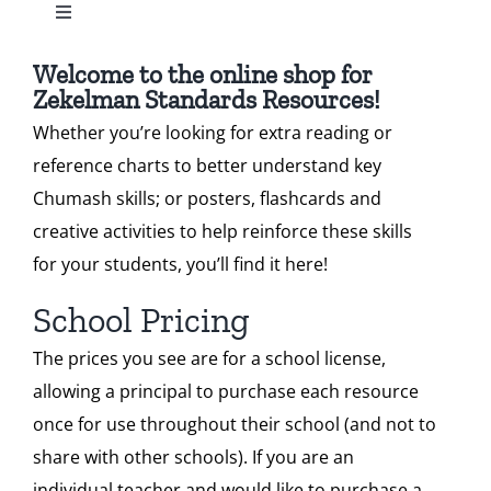
Toggle
Standard 2
Navigation
Our Heritage
All Zekelman Products
Welcome to the online shop for
Zekelman Standards Resources!
Standard 3
Contact
Whether you’re looking for extra reading or
Bundles
reference charts to better understand key
Standard 4
Shop
Chumash skills; or posters, flashcards and
Chumash Webinars
creative activities to help reinforce these skills
Standard 5
Donate
for your students, you’ll find it here!
Dikduk Flashcards
School Pricing
Standard 6
Search
The prices you see are for a school license,
Dikduk Charts & Posters
for:
allowing a principal to purchase each resource
Cart
once for use throughout their school (and not to
Standards for Print
share with other schools). If you are an
individual teacher and would like to purchase a