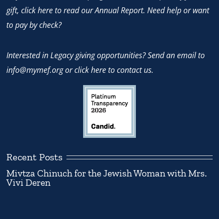
gift,
click here
to read our Annual Report. Need help or want
to pay by check?
Interested in Legacy giving opportunities? Send an email to
info@mymef.org
or
click here to contact us.
Recent Posts
Mivtza Chinuch for the Jewish Woman with Mrs.
Vivi Deren