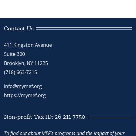
Contact Us
411 Kingston Avenue
Suite 300
Brooklyn, NY 11225
(718) 663-7215
info@mymef.org
https://mymef.org
Non-profit Tax ID: 26 211 7750
To find out about MEF’s programs and the impact of your