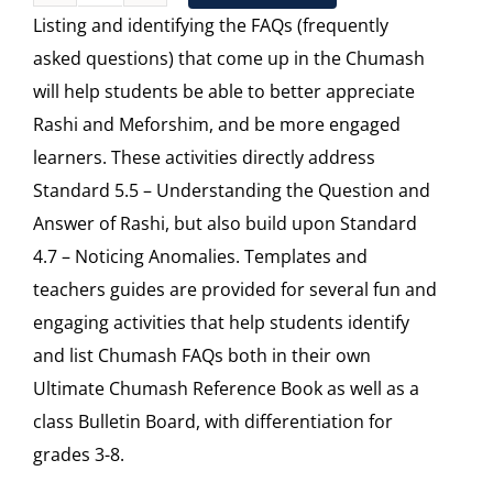
Listing and identifying the FAQs (frequently
FAQs
asked questions) that come up in the Chumash
quantity
will help students be able to better appreciate
Rashi and Meforshim, and be more engaged
learners. These activities directly address
Standard 5.5 – Understanding the Question and
Answer of Rashi, but also build upon Standard
4.7 – Noticing Anomalies. Templates and
teachers guides are provided for several fun and
engaging activities that help students identify
and list Chumash FAQs both in their own
Ultimate Chumash Reference Book as well as a
class Bulletin Board, with differentiation for
grades 3-8.