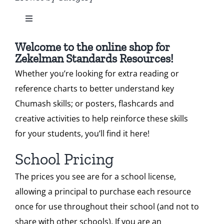
Toggle
Our Heritage
Standard 2
Navigation
All Zekelman Products
Welcome to the online shop for
Contact
Zekelman Standards Resources!
Standard 3
Whether you’re looking for extra reading or
Bundles
Shop
reference charts to better understand key
Standard 4
Chumash skills; or posters, flashcards and
Chumash Webinars
Donate
creative activities to help reinforce these skills
Standard 5
for your students, you’ll find it here!
Dikduk Flashcards
Search
School Pricing
Standard 6
for:
The prices you see are for a school license,
Dikduk Charts & Posters
Cart
allowing a principal to purchase each resource
once for use throughout their school (and not to
Standards for Print
share with other schools). If you are an