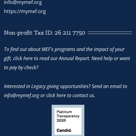
info@mymef.org
https://mymef.org
Non-profit Tax ID: 26 211 7750
To find out about MEF’s programs and the impact of your
gift,
click here
to read our Annual Report. Need help or want
to pay by check?
Interested in Legacy giving opportunities? Send an email to
info@mymef.org
or
click here to contact us.