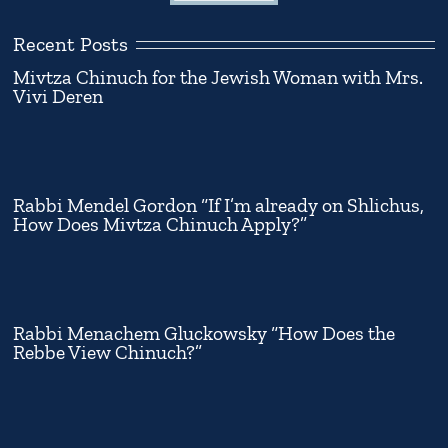
Recent Posts
Mivtza Chinuch for the Jewish Woman with Mrs.
Vivi Deren
Rabbi Mendel Gordon “If I’m already on Shlichus,
How Does Mivtza Chinuch Apply?”
Rabbi Menachem Gluckowsky “How Does the
Rebbe View Chinuch?”