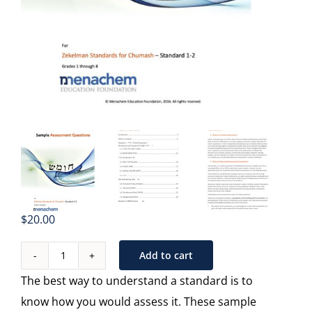
$
20.00
Add to cart
Sample
The best way to understand a standard is to
Assessments
know how you would assess it. These sample
-