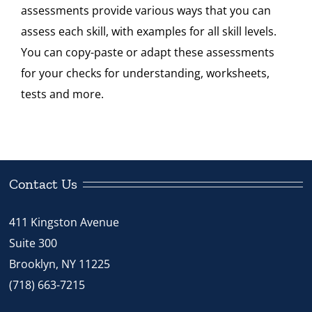
assessments provide various ways that you can
Standard
assess each skill, with examples for all skill levels.
4
You can copy-paste or adapt these assessments
quantity
for your checks for understanding, worksheets,
tests and more.
Contact Us
411 Kingston Avenue
Suite 300
Brooklyn, NY 11225
(718) 663-7215