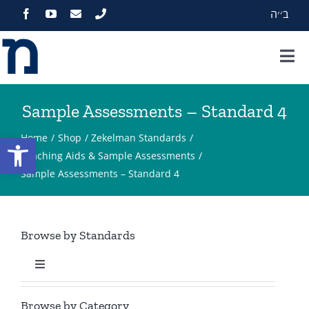
Skip
ב׳׳ה
to
content
Tog
Nav
Home
Sample Assessments – Standard 4
About
Open toolbar
Home
Shop
Zekelman Standards
Teaching Aids & Sample Assessments
Sample Assessments – Standard 4
Programs
Events
Browse by Standards
Zekelman Standards
Toggle
Navigation
Standard 1
Media
Browse by Category