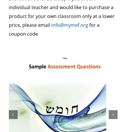
individual teacher and would like to purchase a
Teaching Aids & Sample Assessments
product for your own classroom only at a lower
price, please email
info@mymef.org
for a
Free
coupon code
Free Video Tutorials
Veshinantam Activities
Other Subjects