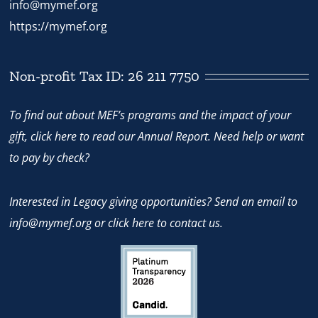
info@mymef.org
https://mymef.org
Non-profit Tax ID: 26 211 7750
To find out about MEF’s programs and the impact of your
gift,
click here
to read our Annual Report. Need help or want
to pay by check?
Interested in Legacy giving opportunities? Send an email to
info@mymef.org
or
click here to contact us.