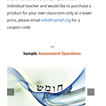
individual teacher and would like to purchase a
Teaching Aids & Sample Assessments
product for your own classroom only at a lower
price, please email
info@mymef.org
for a
Free
coupon code
Free Video Tutorials
Veshinantam Activities
Other Subjects