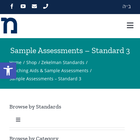
Skip
ב׳׳ה
to
content
Tog
Nav
Home
Sample Assessments – Standard 3
About
Open toolbar
Home
Shop
Zekelman Standards
Teaching Aids & Sample Assessments
Sample Assessments – Standard 3
Programs
Events
Browse by Standards
Zekelman Standards
Toggle
Navigation
Standard 1
Media
Browse by Category