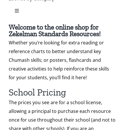
Toggle
Our Heritage
Standard 2
Navigation
All Zekelman Products
Welcome to the online shop for
Contact
Zekelman Standards Resources!
Standard 3
Whether you’re looking for extra reading or
Bundles
Shop
reference charts to better understand key
Standard 4
Chumash skills; or posters, flashcards and
Chumash Webinars
Donate
creative activities to help reinforce these skills
Standard 5
for your students, you’ll find it here!
Dikduk Flashcards
Search
School Pricing
Standard 6
for:
The prices you see are for a school license,
Dikduk Charts & Posters
Cart
allowing a principal to purchase each resource
once for use throughout their school (and not to
Standards for Print
share with other schools). If you are an