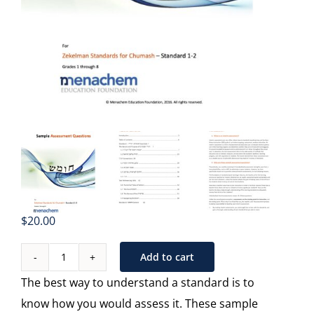
$
20.00
Add to cart
Sample
The best way to understand a standard is to
Assessments
know how you would assess it. These sample
-