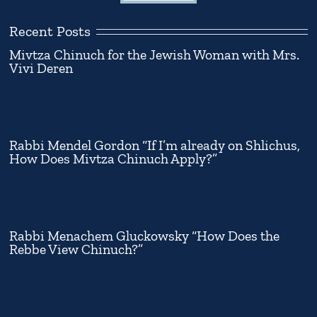
Recent Posts
Mivtza Chinuch for the Jewish Woman with Mrs.
Vivi Deren
Rabbi Mendel Gordon “If I’m already on Shlichus,
How Does Mivtza Chinuch Apply?”
Rabbi Menachem Gluckowsky “How Does the
Rebbe View Chinuch?”