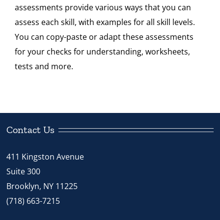
assessments provide various ways that you can
Standard
assess each skill, with examples for all skill levels.
3
You can copy-paste or adapt these assessments
quantity
for your checks for understanding, worksheets,
tests and more.
Contact Us
411 Kingston Avenue
Suite 300
Brooklyn, NY 11225
(718) 663-7215