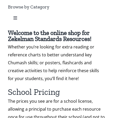
Standard 1
Browse by Category
Our Heritage
Toggle
Standard 2
Navigation
Contact
All Zekelman Products
Welcome to the online shop for
Zekelman Standards Resources!
Standard 3
Shop
Whether you’re looking for extra reading or
Bundles
reference charts to better understand key
Standard 4
Donate
Chumash skills; or posters, flashcards and
Chumash Webinars
creative activities to help reinforce these skills
Standard 5
Search
for your students, you’ll find it here!
Dikduk Flashcards
for:
School Pricing
Standard 6
Cart
The prices you see are for a school license,
Dikduk Charts & Posters
allowing a principal to purchase each resource
once for use throughout their school (and not to