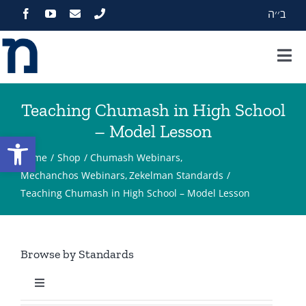
Skip
ב׳׳ה
to
content
Tog
Nav
Home
Teaching Chumash in High School
– Model Lesson
About
Open toolbar
Home
Shop
Chumash Webinars
Programs
Mechanchos Webinars
Zekelman Standards
Teaching Chumash in High School – Model Lesson
Events
Browse by Standards
Zekelman Standards
Toggle
Media
Navigation