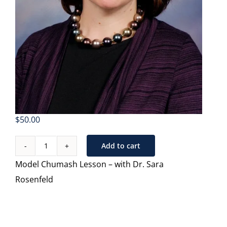
$
50.00
Add to cart
Teaching
Model Chumash Lesson – with Dr. Sara
Chumash
Rosenfeld
in
High
School