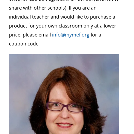
Standards for Print
share with other schools). If you are an
individual teacher and would like to purchase a
Teaching Aids & Sample Assessments
product for your own classroom only at a lower
price, please email
info@mymef.org
for a
Free
coupon code
Free Video Tutorials
Veshinantam Activities
Other Subjects