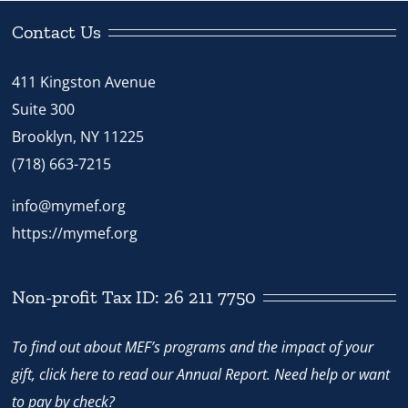
-
Model
Contact Us
Lesson
411 Kingston Avenue
quantity
Suite 300
Brooklyn, NY 11225
(718) 663-7215
info@mymef.org
https://mymef.org
Non-profit Tax ID: 26 211 7750
To find out about MEF’s programs and the impact of your
gift,
click here
to read our Annual Report. Need help or want
to pay by check?