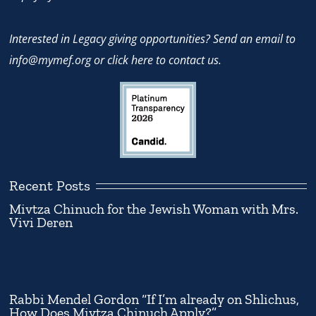
Interested in Legacy giving opportunities? Send an email to
info@mymef.org
or
click here to contact us.
Recent Posts
Mivtza Chinuch for the Jewish Woman with Mrs.
Vivi Deren
Rabbi Mendel Gordon “If I’m already on Shlichus,
How Does Mivtza Chinuch Apply?”