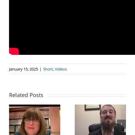
January 15, 2025
|
Short
,
Videos
Related Posts
Rabbi Mendel
Rabbi
Gordon “If I’m
Menachem
r
already on
Gluckowsky
Shlichus, How
“How Does