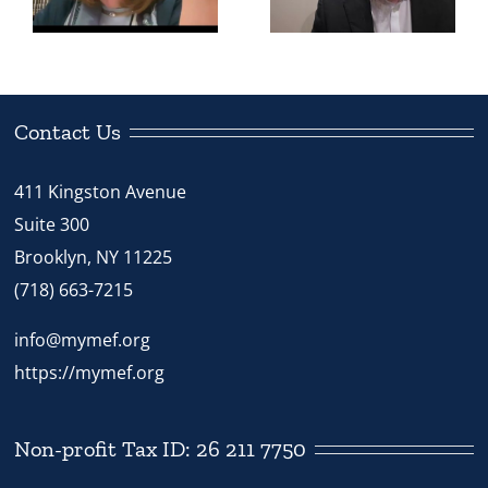
h
Does Mivtza
the Rebbe
Chinuch
View
Apply?”
Chinuch?”
Contact Us
411 Kingston Avenue
Suite 300
Brooklyn, NY 11225
(718) 663-7215
info@mymef.org
https://mymef.org
Non-profit Tax ID: 26 211 7750