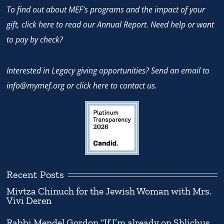
To find out about MEF’s programs and the impact of your
gift,
click here
to read our Annual Report. Need help or want
to pay by check?
Interested in Legacy giving opportunities? Send an email to
info@mymef.org
or
click here to contact us.
Recent Posts
Mivtza Chinuch for the Jewish Woman with Mrs.
Vivi Deren
Rabbi Mendel Gordon “If I’m already on Shlichus,