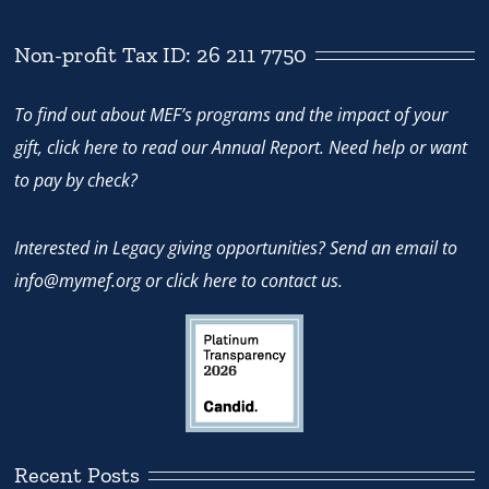
Non-profit Tax ID: 26 211 7750
To find out about MEF’s programs and the impact of your
gift,
click here
to read our Annual Report. Need help or want
to pay by check?
Interested in Legacy giving opportunities? Send an email to
info@mymef.org
or
click here to contact us.
Recent Posts