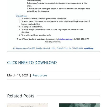
CLICK HERE TO DOWNLOAD
March 17, 2021
|
Resources
Related Posts