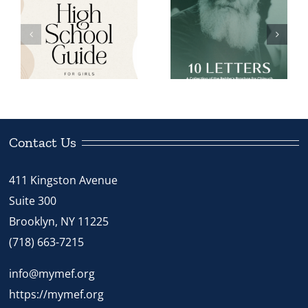
MEF Women’s
MEF Women’s
Kinus 5785 –
l
Kinus 5785 –
Teaching at
10 Letters
the Speed of
Life Book
Contact Us
411 Kingston Avenue
Suite 300
Brooklyn, NY 11225
(718) 663-7215
info@mymef.org
https://mymef.org