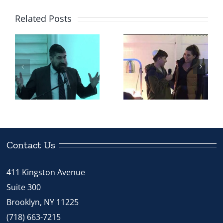
Related Posts
‘Our Heritage’
Our Heritage
Helped
Student –
Transfer a
h
Justin from
Jewish Boy
Chabad
From
STREAM
Christian
School
School
Contact Us
411 Kingston Avenue
Suite 300
Brooklyn, NY 11225
(718) 663-7215