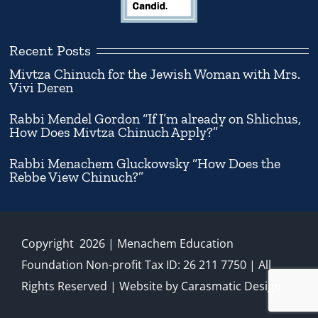
Recent Posts
Mivtza Chinuch for the Jewish Woman with Mrs.
Vivi Deren
Rabbi Mendel Gordon “If I’m already on Shlichus,
How Does Mivtza Chinuch Apply?”
Rabbi Menachem Gluckowsky “How Does the
Rebbe View Chinuch?”
Copyright
2026
| Menachem Education
Foundation Non-profit Tax ID: 26 211 7750 | All
Rights Reserved | Website by
Carasmatic Design