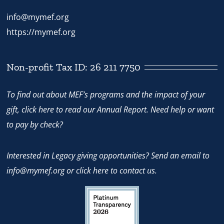
info@mymef.org
https://mymef.org
Non-profit Tax ID: 26 211 7750
To find out about MEF’s programs and the impact of your
gift,
click here
to read our Annual Report. Need help or want
to pay by check?
Interested in Legacy giving opportunities? Send an email to
info@mymef.org
or
click here to contact us.