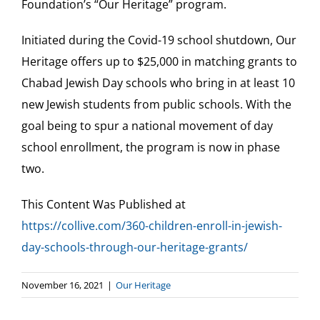
Foundation’s “Our Heritage” program.
Our Heritage
Initiated during the Covid-19 school shutdown, Our
Heritage offers up to $25,000 in matching grants to
Contact
Chabad Jewish Day schools who bring in at least 10
new Jewish students from public schools. With the
Shop
goal being to spur a national movement of day
school enrollment, the program is now in phase
Donate
two.
This Content Was Published at
Search
https://collive.com/360-children-enroll-in-jewish-
for:
day-schools-through-our-heritage-grants/
Cart
November 16, 2021
|
Our Heritage