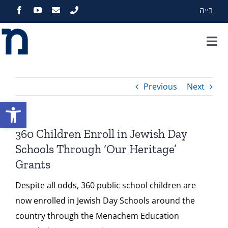
Skip
ב׳׳ה
to
content
Tog
Nav
Home
Previous
Next
About
Open toolbar
Programs
360 Children Enroll in Jewish Day
Schools Through ‘Our Heritage’
Events
Grants
Despite all odds, 360 public school children are
Zekelman Standards
now enrolled in Jewish Day Schools around the
country through the Menachem Education
Media